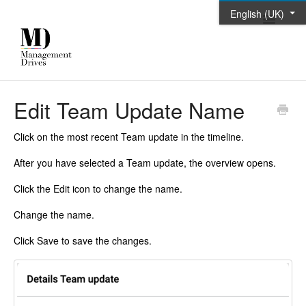
English (UK)
Toggle
Navigatio
Home
Edit Team Update Name
Contact
Click on the most recent Team update in the timeline.
After you have selected a Team update, the overview opens.
Click the Edit icon to change the name.
Change the name.
Click Save to save the changes.