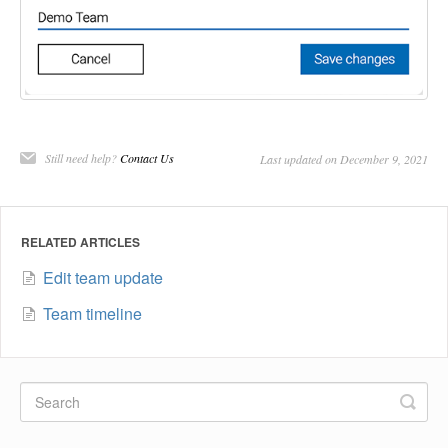
Still need help?
Contact Us
Last updated on December 9, 2021
RELATED ARTICLES
Edit team update
Team timeline